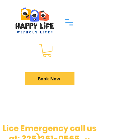
Book Now
Lice Emergency call us
325)261-0565
at: