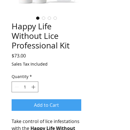
Happy Life
Without Lice
Professional Kit
Price
$73.00
Sales Tax Included
Quantity
*
Add to Cart
Take control of lice infestations
with the
Happy Life Without