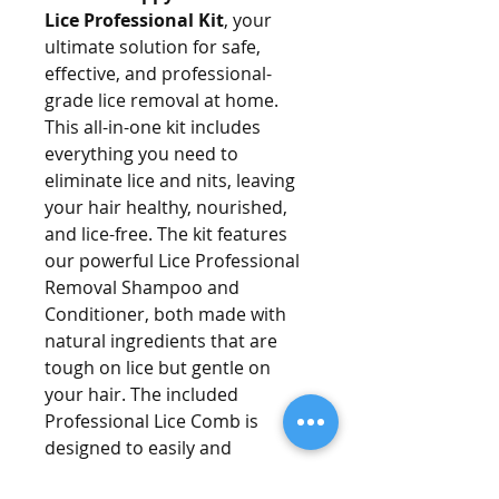
Lice Professional Kit
, your
ultimate solution for safe,
effective, and professional-
grade lice removal at home.
This all-in-one kit includes
everything you need to
eliminate lice and nits, leaving
your hair healthy, nourished,
and lice-free. The kit features
our powerful Lice Professional
Removal Shampoo and
Conditioner, both made with
natural ingredients that are
tough on lice but gentle on
your hair. The included
Professional Lice Comb is
designed to easily and
thoroughly remove lice and nits