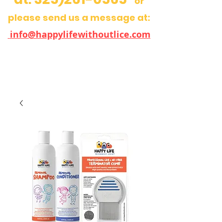
or
please send us a message at:
info@happylifewithoutlice.com